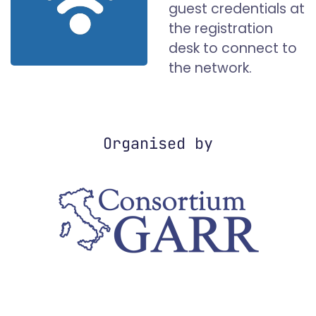
guest credentials at
the registration
desk to connect to
the network.
Organised by