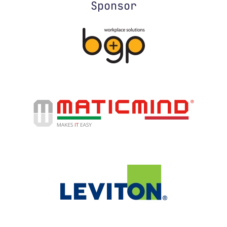
Sponsor