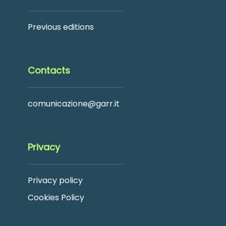
Previous editions
Contacts
comunicazione@garr.it
Privacy
Privacy policy
Cookies Policy