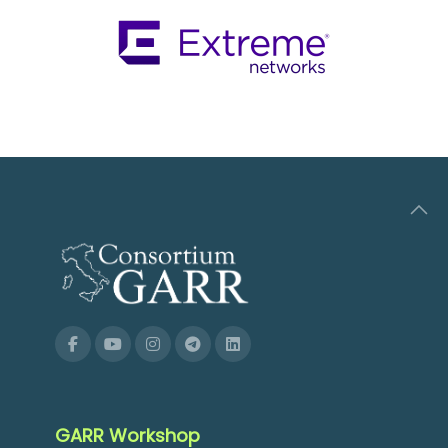
GARR Workshop