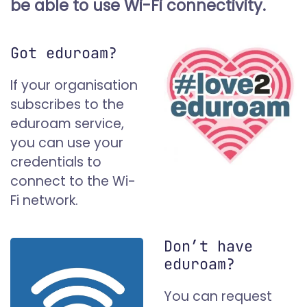
be able to use Wi-Fi connectivity.
Got eduroam?
If your organisation
subscribes to the
eduroam service,
you can use your
credentials to
connect to the Wi-
Fi network.
Don’t have
eduroam?
You can request