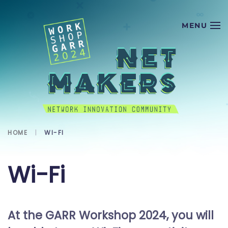
Skip to main content
HOME
WI-FI
Wi-Fi
At the GARR Workshop 2024, you will