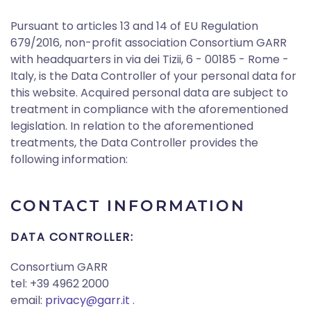
Pursuant to articles 13 and 14 of EU Regulation
679/2016, non-profit association Consortium GARR
with headquarters in via dei Tizii, 6 - 00185 - Rome -
Italy, is the Data Controller of your personal data for
this website. Acquired personal data are subject to
treatment in compliance with the aforementioned
legislation. In relation to the aforementioned
treatments, the Data Controller provides the
following information:
CONTACT INFORMATION
DATA CONTROLLER:
Consortium GARR
tel: +39 4962 2000
email:
privacy@garr.it
.