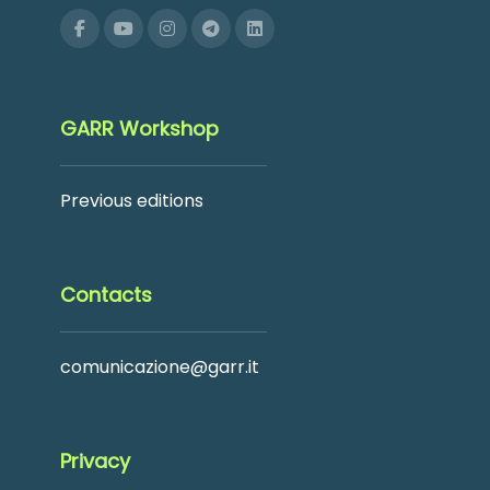
GARR Workshop
Previous editions
Contacts
comunicazione@garr.it
Privacy