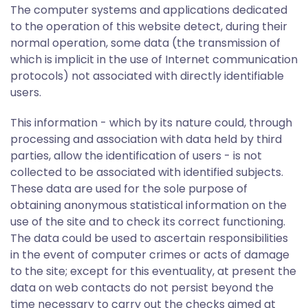
The computer systems and applications dedicated
to the operation of this website detect, during their
normal operation, some data (the transmission of
which is implicit in the use of Internet communication
protocols) not associated with directly identifiable
users.
This information - which by its nature could, through
processing and association with data held by third
parties, allow the identification of users - is not
collected to be associated with identified subjects.
These data are used for the sole purpose of
obtaining anonymous statistical information on the
use of the site and to check its correct functioning.
The data could be used to ascertain responsibilities
in the event of computer crimes or acts of damage
to the site; except for this eventuality, at present the
data on web contacts do not persist beyond the
time necessary to carry out the checks aimed at