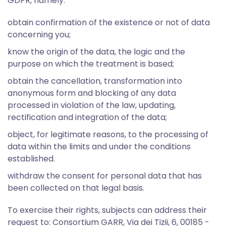
GDPR, namely:
obtain confirmation of the existence or not of data
concerning you;
know the origin of the data, the logic and the
purpose on which the treatment is based;
obtain the cancellation, transformation into
anonymous form and blocking of any data
processed in violation of the law, updating,
rectification and integration of the data;
object, for legitimate reasons, to the processing of
data within the limits and under the conditions
established.
withdraw the consent for personal data that has
been collected on that legal basis.
To exercise their rights, subjects can address their
request to: Consortium GARR, Via dei Tizii, 6, 00185 -