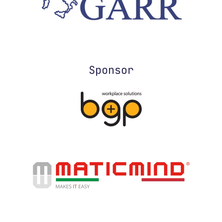
Sponsor