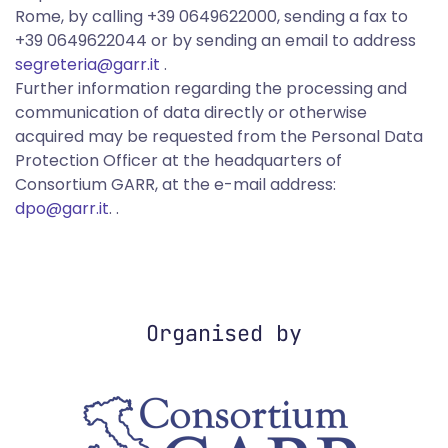
Rome, by calling +39 0649622000, sending a fax to
+39 0649622044 or by sending an email to address
segreteria@garr.it
.
Further information regarding the processing and
communication of data directly or otherwise
acquired may be requested from the Personal Data
Protection Officer at the headquarters of
Consortium GARR, at the e-mail address:
dpo@garr.it
. .
Organised by