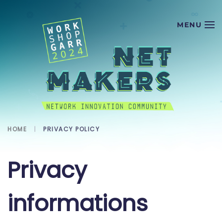
Skip to main content
HOME
PRIVACY POLICY
Privacy
informations