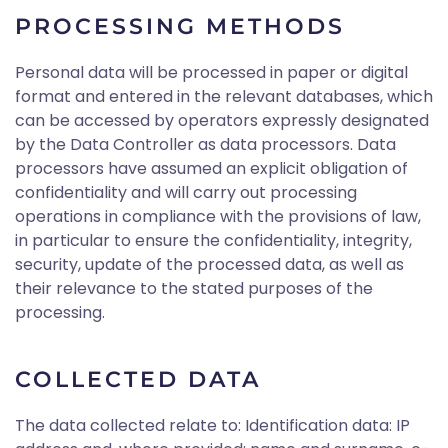
PROCESSING METHODS
Personal data will be processed in paper or digital
format and entered in the relevant databases, which
can be accessed by operators expressly designated
by the Data Controller as data processors. Data
processors have assumed an explicit obligation of
confidentiality and will carry out processing
operations in compliance with the provisions of law,
in particular to ensure the confidentiality, integrity,
security, update of the processed data, as well as
their relevance to the stated purposes of the
processing.
COLLECTED DATA
The data collected relate to: Identification data: IP