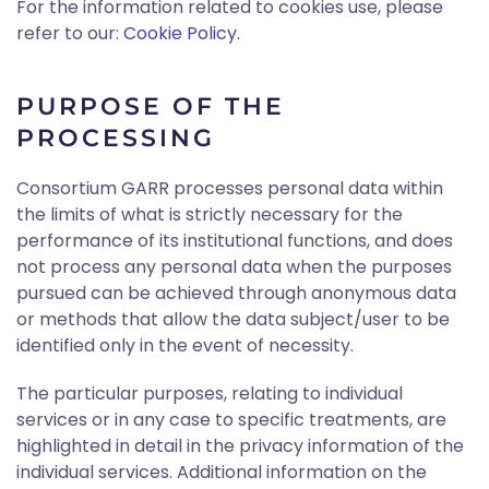
For the information related to cookies use, please
refer to our:
Cookie Policy
.
PURPOSE OF THE
PROCESSING
Consortium GARR processes personal data within
the limits of what is strictly necessary for the
performance of its institutional functions, and does
not process any personal data when the purposes
pursued can be achieved through anonymous data
or methods that allow the data subject/user to be
identified only in the event of necessity.
The particular purposes, relating to individual
services or in any case to specific treatments, are
highlighted in detail in the privacy information of the
individual services. Additional information on the