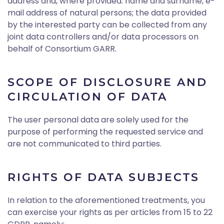
address and, where provided: name and surname, e-
mail address of natural persons; the data provided
by the interested party can be collected from any
joint data controllers and/or data processors on
behalf of Consortium GARR.
SCOPE OF DISCLOSURE AND
CIRCULATION OF DATA
The user personal data are solely used for the
purpose of performing the requested service and
are not communicated to third parties.
RIGHTS OF DATA SUBJECTS
In relation to the aforementioned treatments, you
can exercise your rights as per articles from 15 to 22