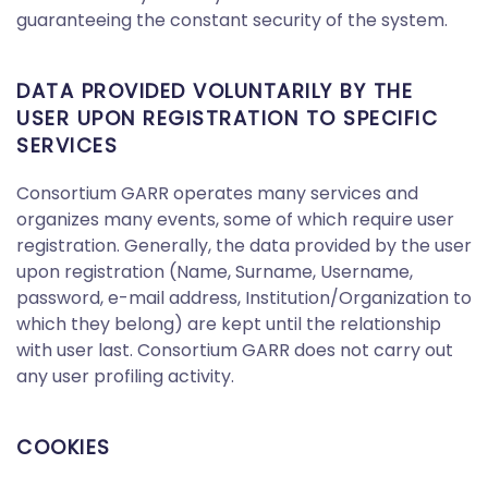
guaranteeing the constant security of the system.
DATA PROVIDED VOLUNTARILY BY THE
USER UPON REGISTRATION TO SPECIFIC
SERVICES
Consortium GARR operates many services and
organizes many events, some of which require user
registration. Generally, the data provided by the user
upon registration (Name, Surname, Username,
password, e-mail address, Institution/Organization to
which they belong) are kept until the relationship
with user last. Consortium GARR does not carry out
any user profiling activity.
COOKIES