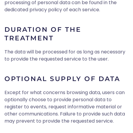
processing of personal data can be found in the
dedicated privacy policy of each service.
DURATION OF THE
TREATMENT
The data will be processed for as long as necessary
to provide the requested service to the user.
OPTIONAL SUPPLY OF DATA
Except for what concerns browsing data, users can
optionally choose to provide personal data to
register to events, request informative material or
other communications. Failure to provide such data
may prevent to provide the requested service.