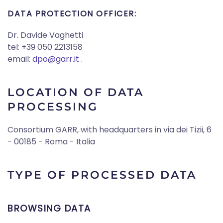
DATA PROTECTION OFFICER:
Dr. Davide Vaghetti
tel: +39 050 2213158
email:
dpo@garr.it
.
LOCATION OF DATA
PROCESSING
Consortium GARR, with headquarters in via dei Tizii, 6
- 00185 - Roma - Italia
TYPE OF PROCESSED DATA
BROWSING DATA